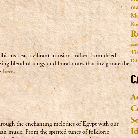
ma
Mo
No
R
scotl
Ti
ibiscus Tea, a vibrant infusion crafted from dried
D.
izing blend of tangy and floral notes that invigorate the
pe
here
.
C
A
C
S
hrough the enchanting melodies of Egypt with our
I
tian music. From the spirited tunes of folkloric