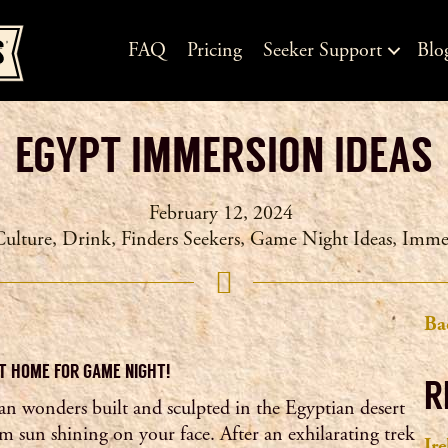
FAQ
Pricing
Seeker Support
Blo
EGYPT IMMERSION IDEAS
February 12, 2024
Culture
,
Drink
,
Finders Seekers
,
Game Night Ideas
,
Imme
Ba
T HOME FOR GAME NIGHT!
R
an wonders built and sculpted in the Egyptian desert
m sun shining on your face. After an exhilarating trek
Ir