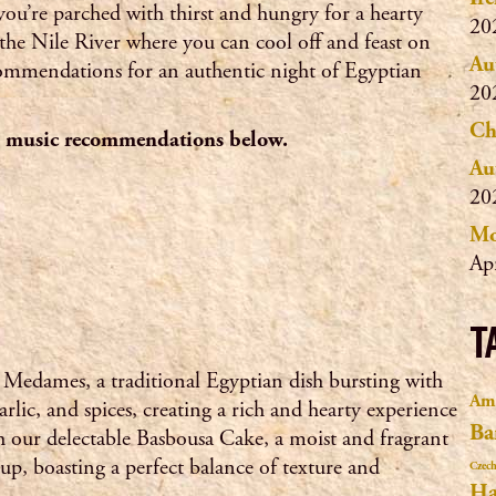
you’re parched with thirst and hungry for a hearty
20
the Nile River where you can cool off and feast on
Au
ecommendations for an authentic night of Egyptian
20
Ch
nd music recommendations below.
Au
20
Mo
Ap
T
l Medames, a traditional Egyptian dish bursting with
Ama
arlic, and spices, creating a rich and hearty experience
Ba
with our delectable Basbousa Cake, a moist and fragrant
up, boasting a perfect balance of texture and
Czech
Ha