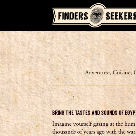
Adventure
,
Cuisine
,
BRING THE TASTES AND SOUNDS OF EGYP
Imagine yourself gazing at the hum
thousands of years ago with the war