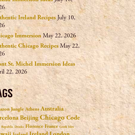
26
thentic Ireland Recipes
July 10,
26
icago Immersion
May 22, 2026
thentic Chicago Recipes
May 22,
26
nt St. Michel Immersion Ideas
ril 22, 2026
AGS
Australia
zon Jungle
Athens
Chicago
rcelona
Beijing
Code
Florence
France
 Republic
Drinks
Greek Isles
waii
Ireland
London
Iceland