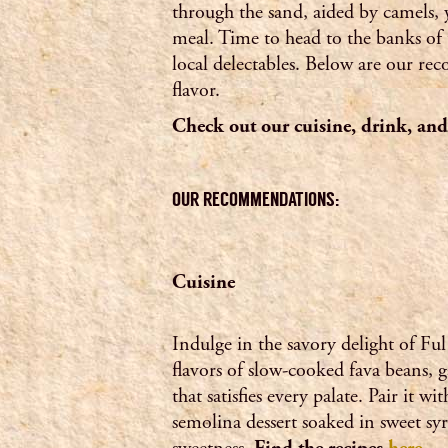
through the sand, aided by camels, 
meal. Time to head to the banks of 
local delectables. Below are our r
flavor.
Check out our cuisine, drink, a
OUR RECOMMENDATIONS:
Cuisine
Indulge in the savory delight of Fu
flavors of slow-cooked fava beans, g
that satisfies every palate. Pair it 
semolina dessert soaked in sweet syr