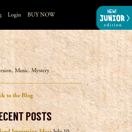
g
Login
BUY NOW
rsion
,
Music
,
Mystery
ck to the Blog
ECENT POSTS
eland Immersion Ideas
July 10,