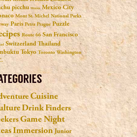
chu picchu
Mexico City
Mexico
naco
Mont St. Michel
National Parks
Paris
Puzzle
rway
Petra
Prague
ecipes
San Francisco
Route 66
Switzerland
Thailand
and
mbuktu
Tokyo
Toronto
Washington
C.
ATEGORIES
Cuisine
dventure
ulture
Drink
Finders
Game Night
eekers
deas
Immersion
Junior