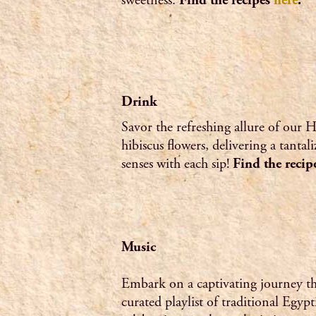
sweetness.
Find the recipes
here
.
Drink
Savor the refreshing allure of our H
hibiscus flowers, delivering a tantal
senses with each sip!
Find the reci
Music
Embark on a captivating journey t
curated playlist of traditional Egyp