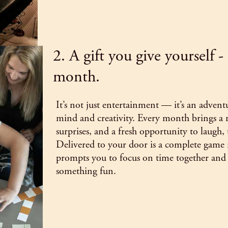
2. A gift you give yourself 
month.
It’s not just entertainment — it’s an advent
mind and creativity. Every month brings a
surprises, and a fresh opportunity to laugh,
Delivered to your door is a complete game 
prompts you to focus on time together and 
something fun.