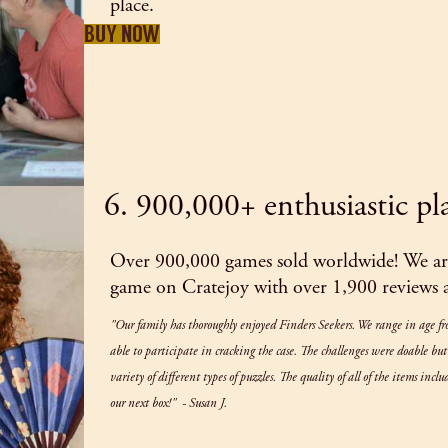
place.
BUY NOW
6. 900,000+ enthusiastic pl
Over 900,000 games sold worldwide! We are
game on Cratejoy with over 1,900 reviews an
"Our family has thoroughly enjoyed Finders Seekers. We range in age f
able to participate in cracking the case. The challenges were doable bu
variety of different types of puzzles. The quality of all of the items inc
our next box!" - Susan J.