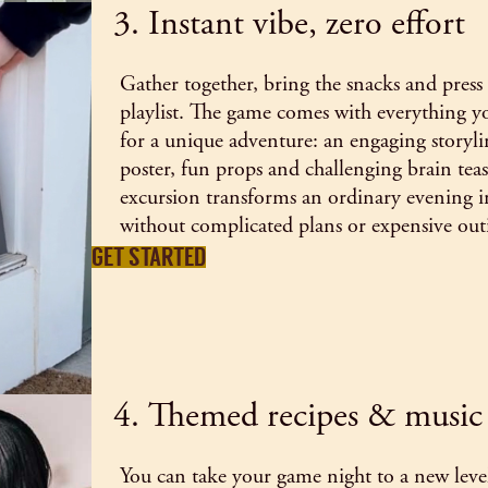
3. Instant vibe, zero effort
Gather together, bring the snacks and pres
playlist. The game comes with everything yo
for a unique adventure: an engaging storylin
poster, fun props and challenging brain teas
excursion transforms an ordinary evening in
without complicated plans or expensive out
GET STARTED
4. Themed recipes & music
You can take your game night to a new level,