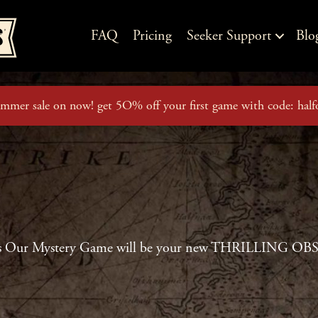
FAQ
Pricing
Seeker Support
Blo
mmer sale on now! get 5O% off your first game with code: half
s Our Mystery Game will be your new THRILLING O