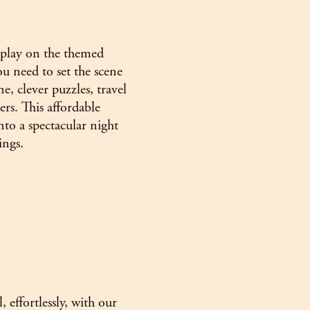
s play on the themed
u need to set the scene
e, clever puzzles, travel
ers. This affordable
to a spectacular night
ings.
 effortlessly, with our