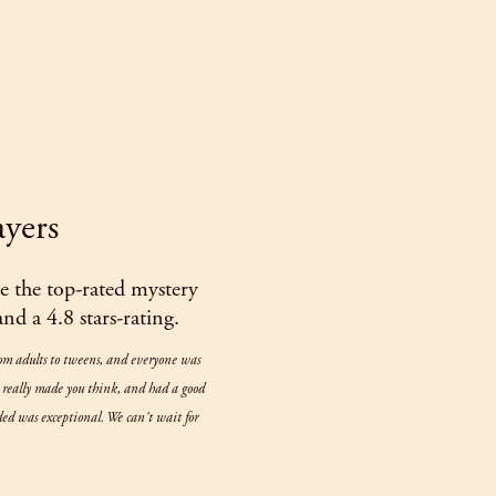
ayers
 the top-rated mystery
d a 4.8 stars-rating.
rom adults to tweens, and everyone was
t really made you think, and had a good
luded was exceptional. We can't wait for