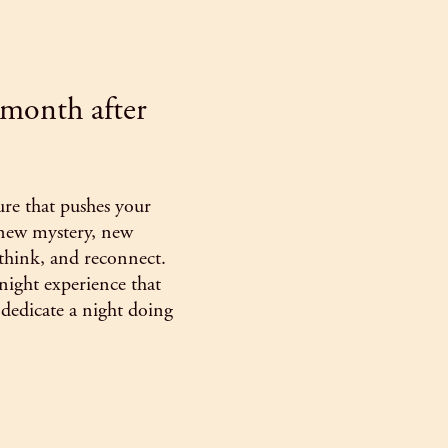
- month after
ure that pushes your
 new mystery, new
 think, and reconnect.
night experience that
dedicate a night doing