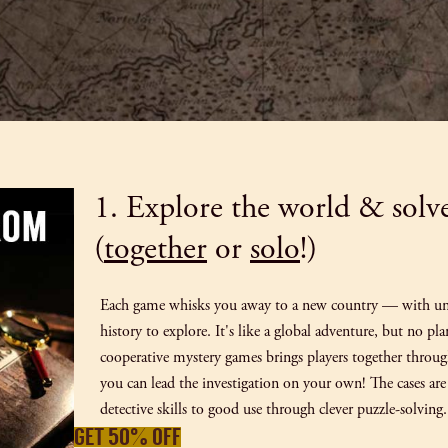
1. Explore the world & solv
(
together
or
solo
!)
Each game whisks you away to a new country — with uni
history to explore. It's like a global adventure, but no pl
cooperative mystery games brings players together throu
you can lead the investigation on your own! The cases are 
detective skills to good use through clever puzzle-solving.
GET 50% OFF