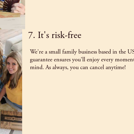
7. It's risk-free
We're a small family business based in the U
guarantee ensures you'll enjoy every moment
mind. As always, you can cancel anytime!