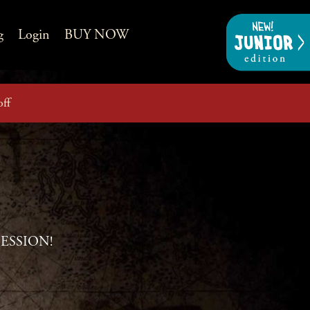
g
Login
BUY NOW
off
BSESSION!