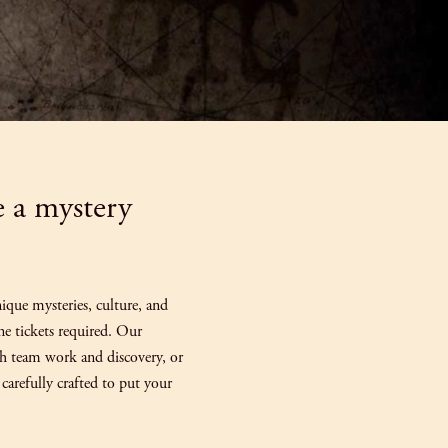
e a mystery
que mysteries, culture, and
ane tickets required. Our
gh team work and discovery, or
carefully crafted to put your