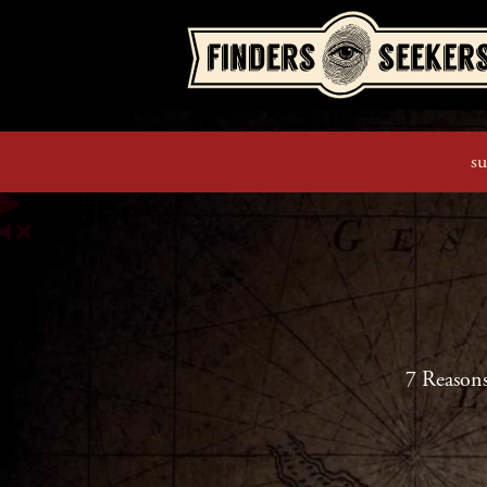
su
7 Reason