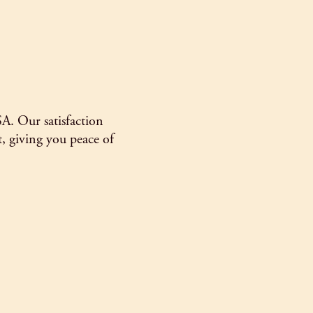
SA. Our satisfaction
, giving you peace of