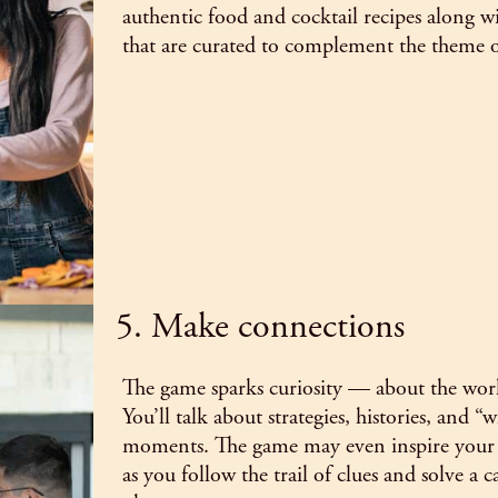
authentic food and cocktail recipes along wi
that are curated to complement the theme 
5. Make connections
The game sparks curiosity — about the worl
You’ll talk about strategies, histories, and 
moments. The game may even inspire your n
as you follow the trail of clues and solve a c