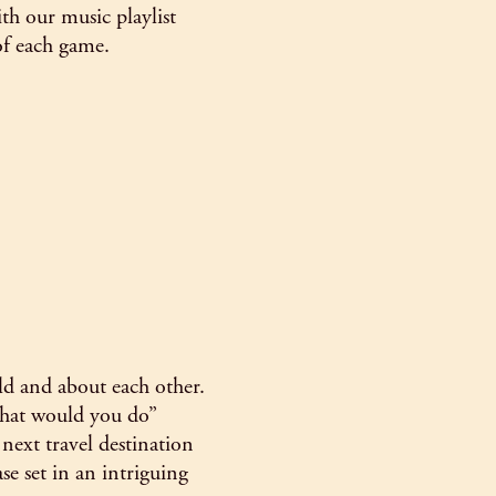
th our music playlist
of each game.
d and about each other.
“what would you do”
ext travel destination
ase set in an intriguing